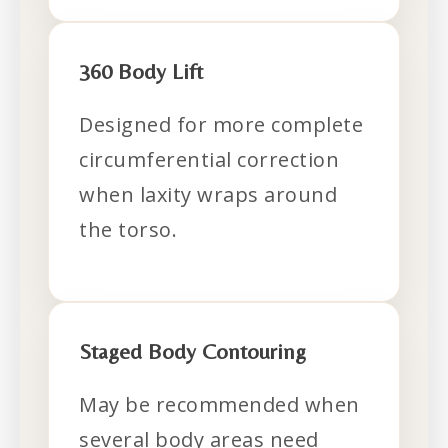
360 Body Lift
Designed for more complete
circumferential correction
when laxity wraps around
the torso.
Staged Body Contouring
May be recommended when
several body areas need