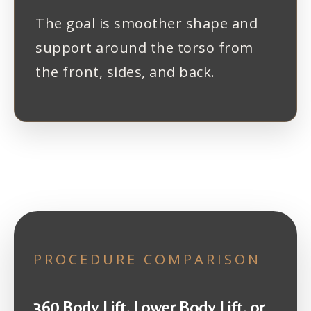
The goal is smoother shape and
support around the torso from
the front, sides, and back.
PROCEDURE COMPARISON
360 Body Lift, Lower Body Lift, or