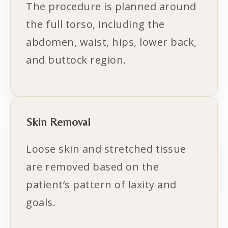
The procedure is planned around
the full torso, including the
abdomen, waist, hips, lower back,
and buttock region.
Skin Removal
Loose skin and stretched tissue
are removed based on the
patient’s pattern of laxity and
goals.