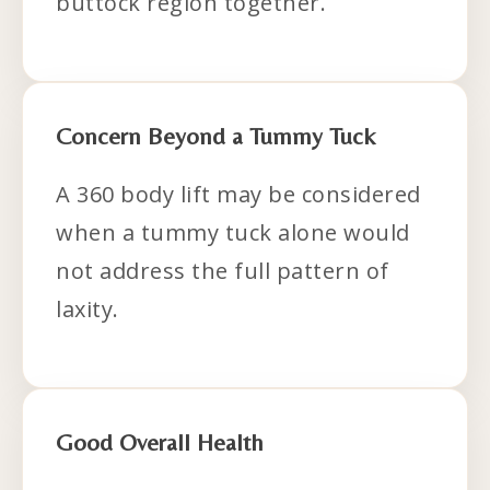
buttock region together.
Concern Beyond a Tummy Tuck
A 360 body lift may be considered
when a tummy tuck alone would
not address the full pattern of
laxity.
Good Overall Health