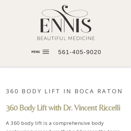
561-405-9020
360 BODY LIFT IN BOCA RATON
360 Body Lift with Dr. Vincent Riccelli
A 360 body lift is a comprehensive body