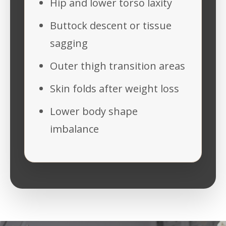
Hip and lower torso laxity
Buttock descent or tissue
sagging
Outer thigh transition areas
Skin folds after weight loss
Lower body shape
imbalance