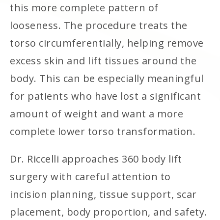
this more complete pattern of
looseness. The procedure treats the
torso circumferentially, helping remove
excess skin and lift tissues around the
body. This can be especially meaningful
for patients who have lost a significant
amount of weight and want a more
complete lower torso transformation.
Dr. Riccelli approaches 360 body lift
surgery with careful attention to
incision planning, tissue support, scar
placement, body proportion, and safety.