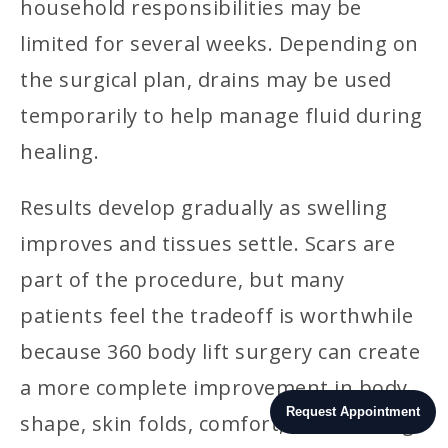
household responsibilities may be
limited for several weeks. Depending on
the surgical plan, drains may be used
temporarily to help manage fluid during
healing.
Results develop gradually as swelling
improves and tissues settle. Scars are
part of the procedure, but many
patients feel the tradeoff is worthwhile
because 360 body lift surgery can create
a more complete improvement in body
Request Appointment
shape, skin folds, comfort, and clothing