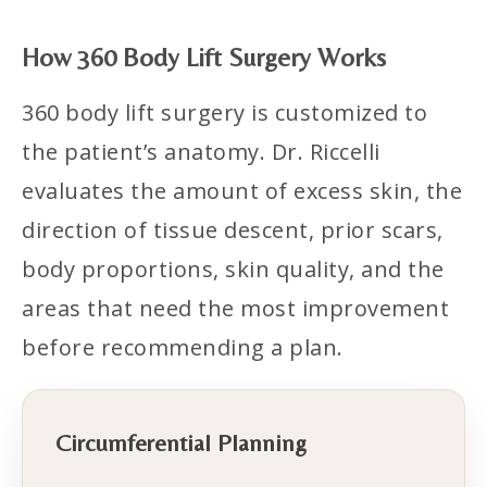
How 360 Body Lift Surgery Works
360 body lift surgery is customized to
the patient’s anatomy. Dr. Riccelli
evaluates the amount of excess skin, the
direction of tissue descent, prior scars,
body proportions, skin quality, and the
areas that need the most improvement
before recommending a plan.
Circumferential Planning