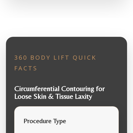
360 BODY LIFT QUICK
FACTS
Circumferential Contouring for
Loose Skin & Tissue Laxity
Procedure Type