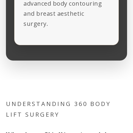
advanced body contouring
and breast aesthetic
surgery.
UNDERSTANDING 360 BODY
LIFT SURGERY