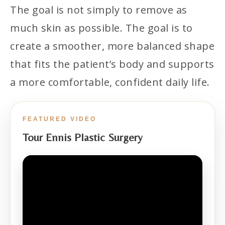
The goal is not simply to remove as
much skin as possible. The goal is to
create a smoother, more balanced shape
that fits the patient’s body and supports
a more comfortable, confident daily life.
FEATURED VIDEO
Tour Ennis Plastic Surgery