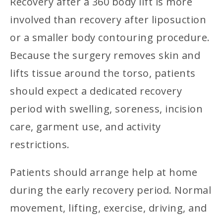
Recovery after a 360 body lift is more
involved than recovery after liposuction
or a smaller body contouring procedure.
Because the surgery removes skin and
lifts tissue around the torso, patients
should expect a dedicated recovery
period with swelling, soreness, incision
care, garment use, and activity
restrictions.
Patients should arrange help at home
during the early recovery period. Normal
movement, lifting, exercise, driving, and