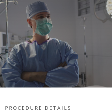
PROCEDURE DETAILS