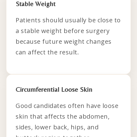
Stable Weight
Patients should usually be close to
a stable weight before surgery
because future weight changes
can affect the result.
Circumferential Loose Skin
Good candidates often have loose
skin that affects the abdomen,
sides, lower back, hips, and