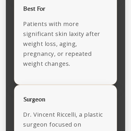
Best For
Patients with more
significant skin laxity after
weight loss, aging,
pregnancy, or repeated
weight changes.
Surgeon
Dr. Vincent Riccelli, a plastic
surgeon focused on