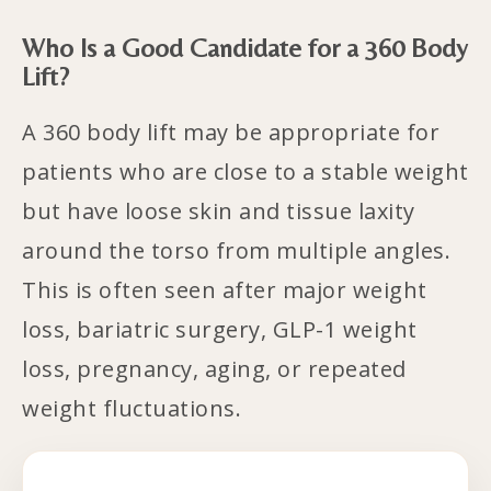
Who Is a Good Candidate for a 360 Body
Lift?
A 360 body lift may be appropriate for
patients who are close to a stable weight
but have loose skin and tissue laxity
around the torso from multiple angles.
This is often seen after major weight
loss, bariatric surgery, GLP-1 weight
loss, pregnancy, aging, or repeated
weight fluctuations.