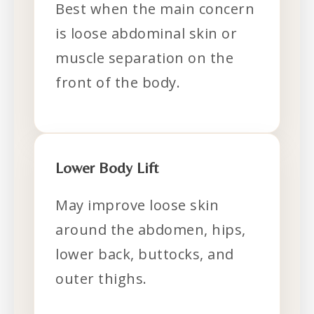
Best when the main concern
is loose abdominal skin or
muscle separation on the
front of the body.
Lower Body Lift
May improve loose skin
around the abdomen, hips,
lower back, buttocks, and
outer thighs.