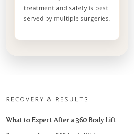
treatment and safety is best
served by multiple surgeries.
RECOVERY & RESULTS
What to Expect After a 360 Body Lift