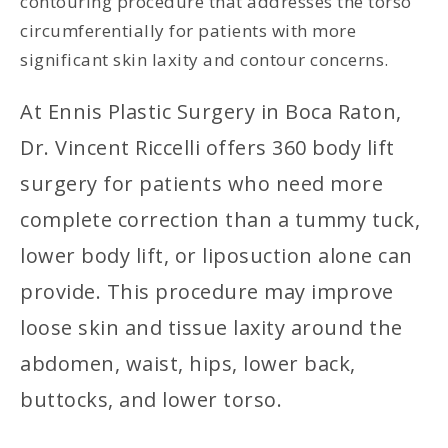
contouring procedure that addresses the torso
circumferentially for patients with more
significant skin laxity and contour concerns.
At Ennis Plastic Surgery in Boca Raton,
Dr. Vincent Riccelli offers 360 body lift
surgery for patients who need more
complete correction than a tummy tuck,
lower body lift, or liposuction alone can
provide. This procedure may improve
loose skin and tissue laxity around the
abdomen, waist, hips, lower back,
buttocks, and lower torso.