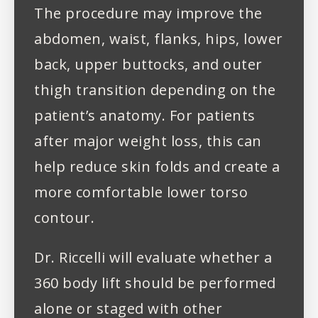
The procedure may improve the
abdomen, waist, flanks, hips, lower
back, upper buttocks, and outer
thigh transition depending on the
patient’s anatomy. For patients
after major weight loss, this can
help reduce skin folds and create a
more comfortable lower torso
contour.
Dr. Riccelli will evaluate whether a
360 body lift should be performed
alone or staged with other