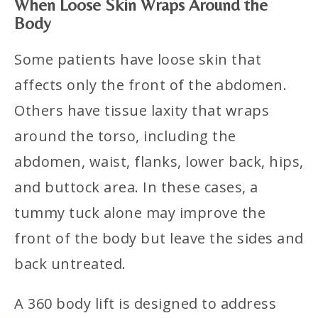
When Loose Skin Wraps Around the
Body
Some patients have loose skin that
affects only the front of the abdomen.
Others have tissue laxity that wraps
around the torso, including the
abdomen, waist, flanks, lower back, hips,
and buttock area. In these cases, a
tummy tuck alone may improve the
front of the body but leave the sides and
back untreated.
A 360 body lift is designed to address