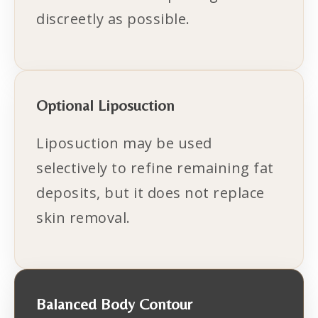
discreetly as possible.
Optional Liposuction
Liposuction may be used
selectively to refine remaining fat
deposits, but it does not replace
skin removal.
Balanced Body Contour