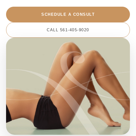
SCHEDULE A CONSULT
CALL 561-405-9020