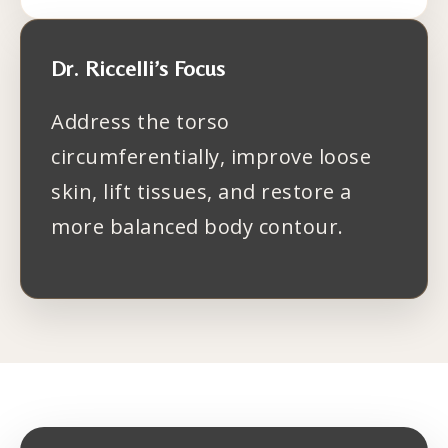
Dr. Riccelli’s Focus
Address the torso
circumferentially, improve loose
skin, lift tissues, and restore a
more balanced body contour.