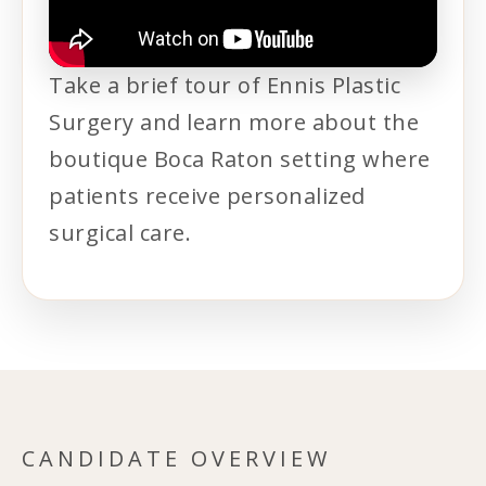
Take a brief tour of Ennis Plastic
Surgery and learn more about the
boutique Boca Raton setting where
patients receive personalized
surgical care.
CANDIDATE OVERVIEW