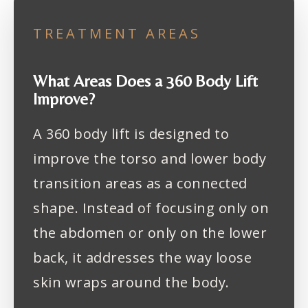
TREATMENT AREAS
What Areas Does a 360 Body Lift
Improve?
A 360 body lift is designed to
improve the torso and lower body
transition areas as a connected
shape. Instead of focusing only on
the abdomen or only on the lower
back, it addresses the way loose
skin wraps around the body.