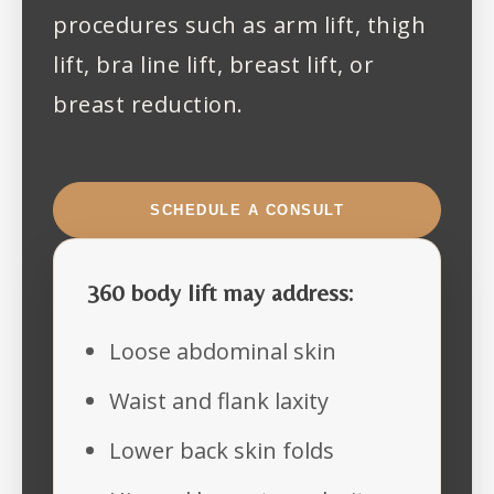
procedures such as arm lift, thigh
lift, bra line lift, breast lift, or
breast reduction.
SCHEDULE A CONSULT
360 body lift may address:
Loose abdominal skin
Waist and flank laxity
Lower back skin folds