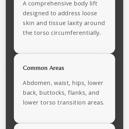
A comprehensive body lift
designed to address loose
skin and tissue laxity around
the torso circumferentially.
Common Areas
Abdomen, waist, hips, lower
back, buttocks, flanks, and
lower torso transition areas.