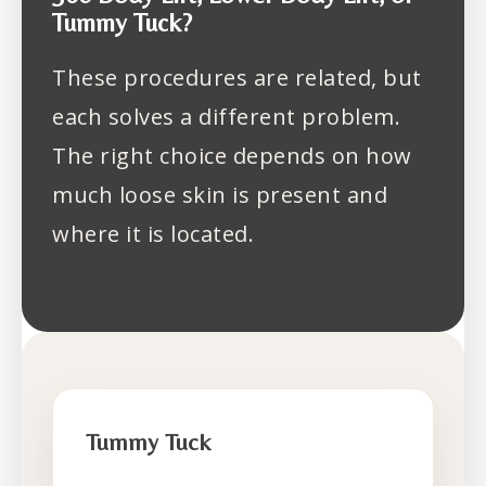
Tummy Tuck?
These procedures are related, but
each solves a different problem.
The right choice depends on how
much loose skin is present and
where it is located.
Tummy Tuck