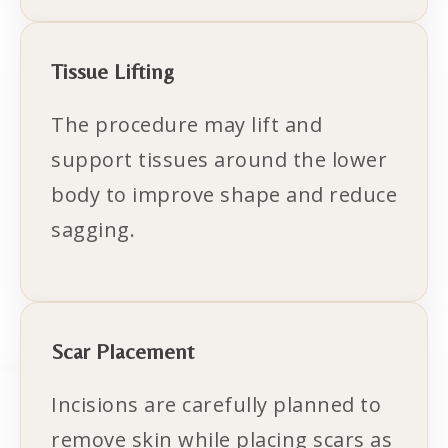
Tissue Lifting
The procedure may lift and
support tissues around the lower
body to improve shape and reduce
sagging.
Scar Placement
Incisions are carefully planned to
remove skin while placing scars as