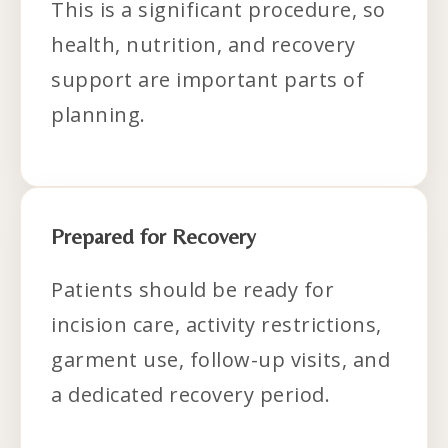
This is a significant procedure, so
health, nutrition, and recovery
support are important parts of
planning.
Prepared for Recovery
Patients should be ready for
incision care, activity restrictions,
garment use, follow-up visits, and
a dedicated recovery period.